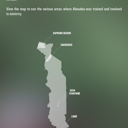
View the map to see the various areas where Aboudou was trained and involved
in ministry.