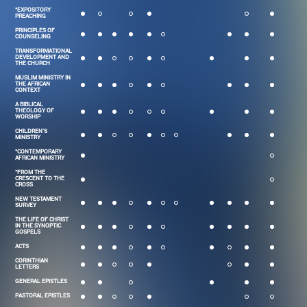
*EXPOSITORY
PREACHING
PRINCIPLES OF
COUNSELING
TRANSFORMATIONAL
DEVELOPMENT AND
THE CHURCH
MUSLIM MINISTRY IN
THE AFRICAN
CONTEXT
A BIBLICAL
THEOLOGY OF
WORSHIP
CHILDREN'S
MINISTRY
*CONTEMPORARY
AFRICAN MINISTRY
*FROM THE
CRESCENT TO THE
CROSS
NEW TESTAMENT
SURVEY
THE LIFE OF CHRIST
IN THE SYNOPTIC
GOSPELS
ACTS
CORINTHIAN
LETTERS
GENERAL EPISTLES
PASTORAL EPISTLES