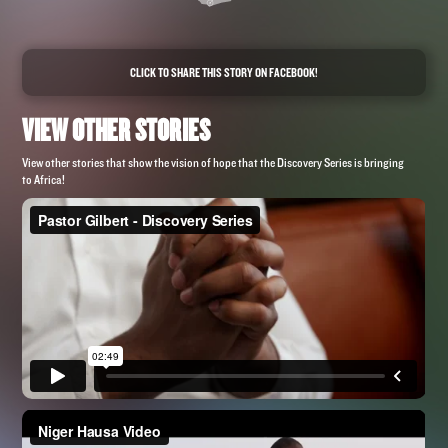
CLICK TO SHARE THIS STORY ON FACEBOOK!
VIEW OTHER STORIES
View other stories that show the vision of hope that the Discovery Series is bringing
to Africa!