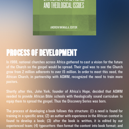
PROCESS OF DEVELOPMENT
In 1988, national churches across Africa gathered to cast a vision for the future
of the Church so the gospel would be spread. Their goal was to see the Church
grow from 2 million adherents to over 15 million. In order to meet this need, the
African Church, in partnership with AGWM, recognized the need to train more
pastors.
Shortly after this, John York, founder of Africa's Hope, decided that AGWM
needed to provide African Bible schools with theologically sound curriculum to
equip them to spread the gospel. Thus the Discovery Series was born.
The process of developing a book follows this structure: (1) a need is found for
training in a specific area; (2) an author with experience in the African context is
found to develop a book; (3) after the book is written, it is edited by our
experienced team; (4) typesetters then format the content into book format; and