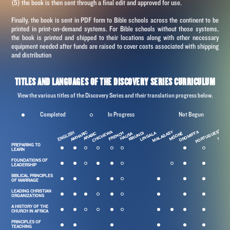
(5) the book is then sent through a final edit and approved for use.
Finally, the book is sent in PDF form to Bible schools across the continent to be
printed in
print-on-demand
systems. For Bible schools without those systems,
the book is printed and shipped to their locations along with other necessary
equipment needed after funds are raised to cover costs associated with shipping
and distribution
TITLES AND LANGUAGES OF THE DISCOVERY SERIES CURRICULUM
View the various titles of the Discovery Series and their translation progress below.
Completed
In Progress
Not Begun
PORTUGUESE
MALAGASY
CHICHEWA
OROMIFFA
ENGLISH
AMHARIC
LINGALA
S
FRENCH
KIRUNDI
SOMAL
MÓORÉ
ARABIC
HAUSA
PREPARING TO
LEARN
FOUNDATIONS OF
LEADERSHIP
BIBLICAL PRINCIPLES
OF MARRIAGE
LEADING CHRISTIAN
ORGANIZATIONS
A HISTORY OF THE
CHURCH IN AFRICA
PRINCIPLES OF
TEACHING