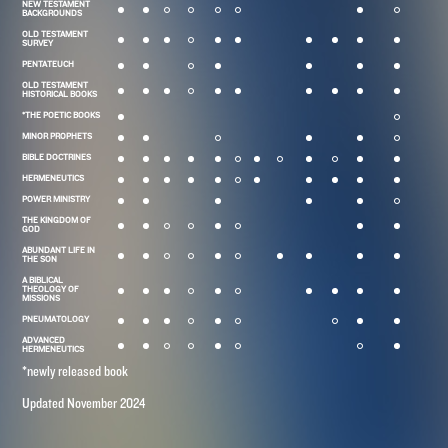
NEW TESTAMENT
BACKGROUNDS
OLD TESTAMENT
SURVEY
PENTATEUCH
OLD TESTAMENT
HISTORICAL BOOKS
*THE POETIC BOOKS
MINOR PROPHETS
BIBLE DOCTRINES
HERMENEUTICS
POWER MINISTRY
THE KINGDOM OF
GOD
ABUNDANT LIFE IN
THE SON
A BIBLICAL
THEOLOGY OF
MISSIONS
PNEUMATOLOGY
ADVANCED
HERMENEUTICS
*newly released book
Updated November 2024