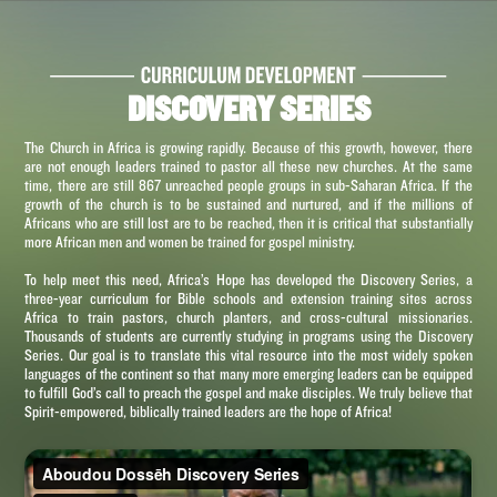
DISCOVERY SERIES
The Church in Africa is growing rapidly. Because of this growth, however, there
are not enough leaders trained to pastor all these new churches. At the same
time, there are still 867 unreached people groups in sub-Saharan Africa. If the
growth of the church is to be sustained and nurtured, and if the millions of
Africans who are still lost are to be reached, then it is critical that substantially
more African men and women be trained for gospel ministry.
To help meet this need, Africa’s Hope has developed the Discovery Series, a
three-year curriculum for Bible schools and extension training sites across
Africa to train pastors, church planters, and cross-cultural missionaries.
Thousands of students are currently studying in programs using the Discovery
Series. Our goal is to translate this vital resource into the most widely spoken
languages of the continent so that many more emerging leaders can be equipped
to fulfill God’s call to preach the gospel and make disciples. We truly believe that
Spirit-empowered, biblically trained leaders are the hope of Africa!