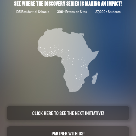
SEE WHERE THE DISCOVERY SERIES IS MAKING AN IMPACT!
105 Residential Schools 300+ Extension Sites 27,000+ Students
CLICK HERE TO SEE THE NEXT INITIATIVE!
PARTNER WITH US!