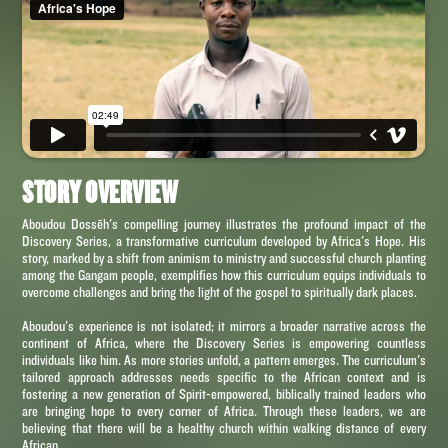
STORY OVERVIEW
Aboudou Dossēh's compelling journey illustrates the profound impact of the
Discovery Series, a transformative curriculum developed by Africa's Hope. His
story, marked by a shift from animism to ministry and successful church planting
among the Gangam people, exemplifies how this curriculum equips individuals to
overcome challenges and bring the light of the gospel to spiritually dark places.
Aboudou's experience is not isolated; it mirrors a broader narrative across the
continent of Africa, where the Discovery Series is empowering countless
individuals like him. As more stories unfold, a pattern emerges. The curriculum's
tailored approach addresses needs specific to the African context and is
fostering a new generation of Spirit-empowered, biblically trained leaders who
are bringing hope to every corner of Africa. Through these leaders, we are
believing that there will be a healthy church within walking distance of every
African